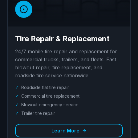
Tire Repair & Replacement
24/7 mobile tire repair and replacement for
commercial trucks, trailers, and fleets. Fast
blowout repair, tire replacement, and
roadside tire service nationwide.
✓
Roadside flat tire repair
✓
Commercial tire replacement
✓
Blowout emergency service
✓
Trailer tire repair
Learn More