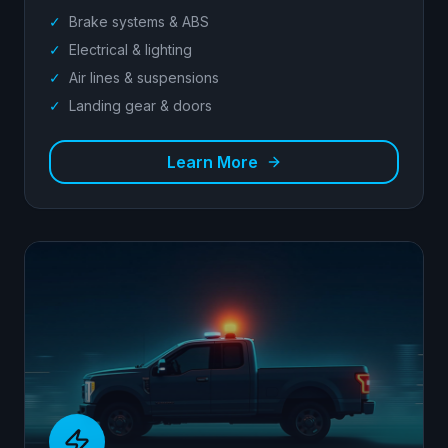
✓
Brake systems & ABS
✓
Electrical & lighting
✓
Air lines & suspensions
✓
Landing gear & doors
Learn More