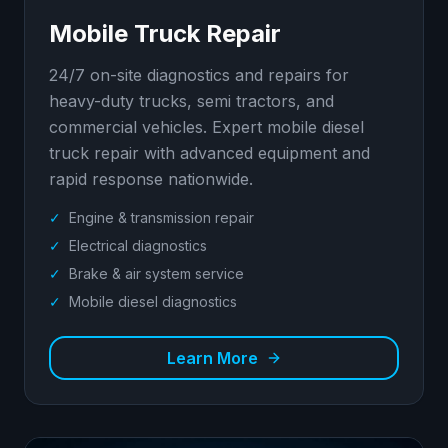
Mobile Truck Repair
24/7 on-site diagnostics and repairs for
heavy-duty trucks, semi tractors, and
commercial vehicles. Expert mobile diesel
truck repair with advanced equipment and
rapid response nationwide.
✓
Engine & transmission repair
✓
Electrical diagnostics
✓
Brake & air system service
✓
Mobile diesel diagnostics
Learn More