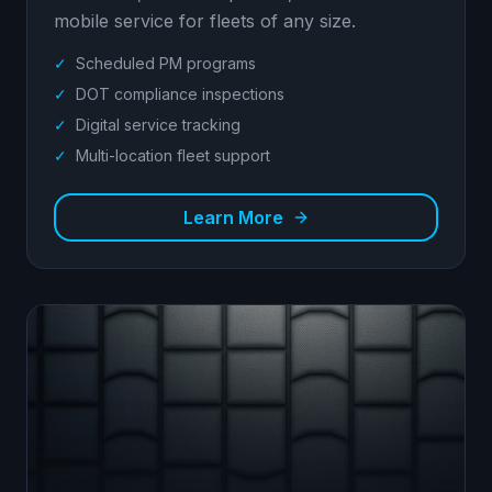
mobile service for fleets of any size.
✓
Scheduled PM programs
✓
DOT compliance inspections
✓
Digital service tracking
✓
Multi-location fleet support
Learn More