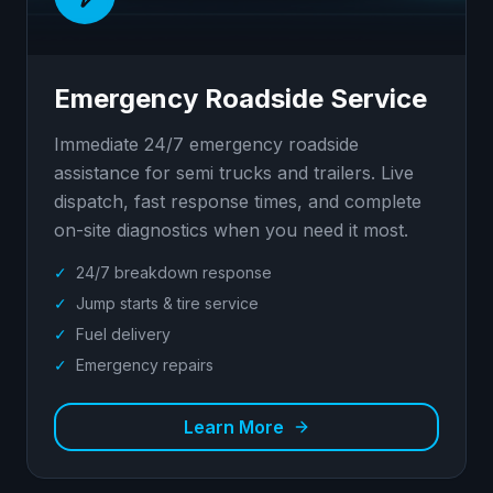
Emergency Roadside Service
Immediate 24/7 emergency roadside
assistance for semi trucks and trailers. Live
dispatch, fast response times, and complete
on-site diagnostics when you need it most.
✓
24/7 breakdown response
✓
Jump starts & tire service
✓
Fuel delivery
✓
Emergency repairs
Learn More