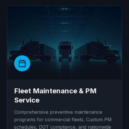
Fleet Maintenance & PM
Service
Comprehensive preventive maintenance
programs for commercial fleets. Custom PM
schedules, DOT compliance, and nationwide