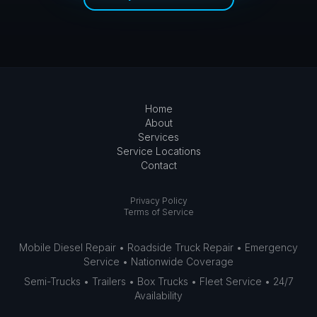
Home
About
Services
Service Locations
Contact
Privacy Policy
Terms of Service
Mobile Diesel Repair • Roadside Truck Repair • Emergency
Service • Nationwide Coverage
Semi-Trucks • Trailers • Box Trucks • Fleet Service • 24/7
Availability