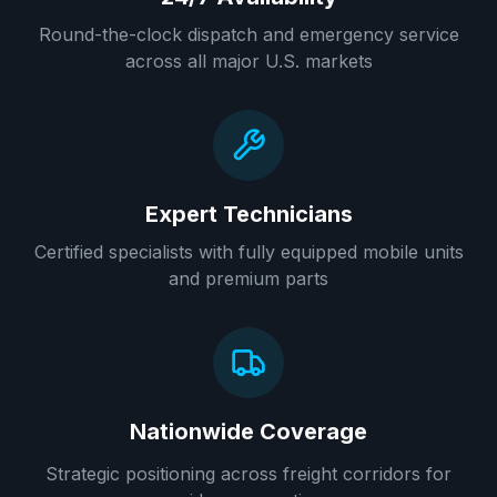
Round-the-clock dispatch and emergency service
across all major U.S. markets
Expert Technicians
Certified specialists with fully equipped mobile units
and premium parts
Nationwide Coverage
Strategic positioning across freight corridors for