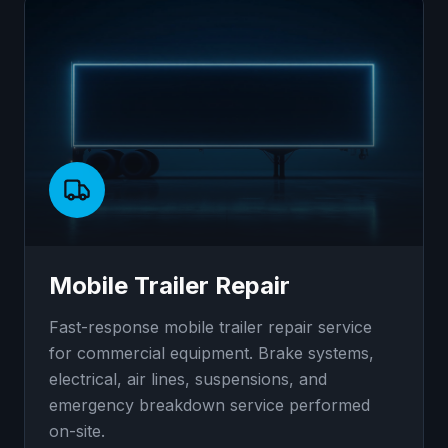
Mobile Trailer Repair
Fast-response mobile trailer repair service
for commercial equipment. Brake systems,
electrical, air lines, suspensions, and
emergency breakdown service performed
on-site.