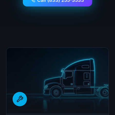
Call (833) 255-3533