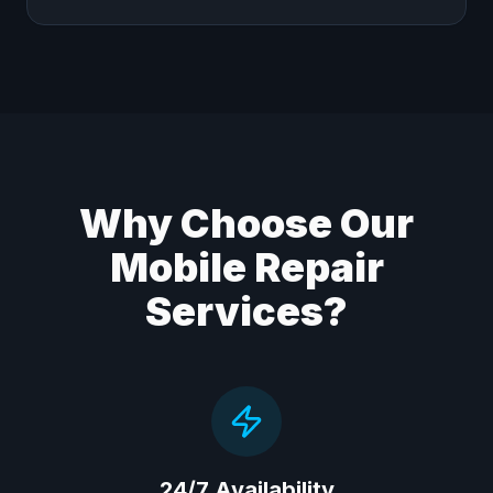
Why Choose Our
Mobile Repair
Services?
24/7 Availability