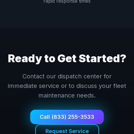
rapid response times
Ready to Get Started?
Contact our dispatch center for
immediate service or to discuss your fleet
maintenance needs.
Call (833) 255-3533
Request Service