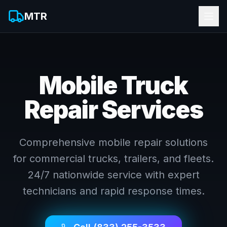
MTR
Mobile Truck
Repair Services
Comprehensive mobile repair solutions
for commercial trucks, trailers, and fleets.
24/7 nationwide service with expert
technicians and rapid response times.