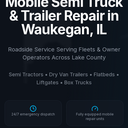
Mobile Semi Truck
& Trailer Repair in
Waukegan, IL
Roadside Service Serving Fleets & Owner
Operators Across Lake County
Semi Tractors • Dry Van Trailers • Flatbeds •
Liftgates • Box Trucks
24/7 emergency dispatch
Fully equipped mobile
repair units