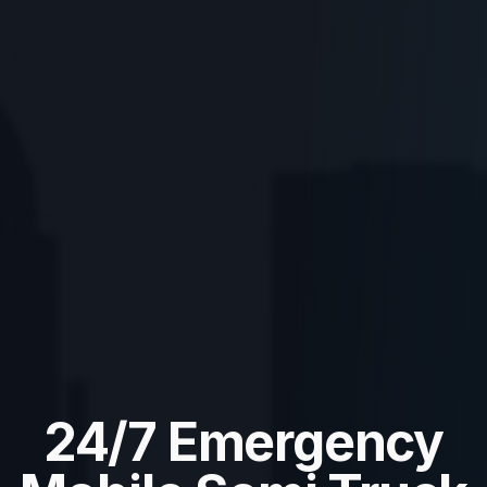
24/7 Emergency