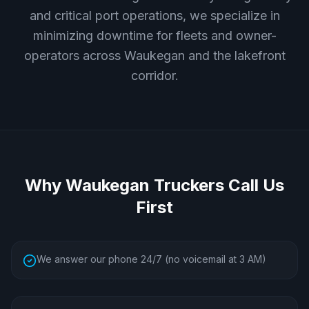
and critical port operations, we specialize in
minimizing downtime for fleets and owner-
operators across Waukegan and the lakefront
corridor.
Why
Waukegan
Truckers Call Us
First
We answer our phone 24/7 (no voicemail at 3 AM)