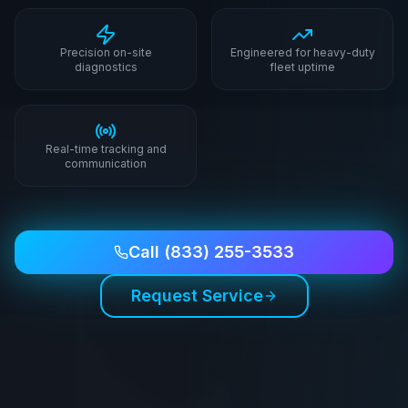
Precision on-site
Engineered for heavy-duty
diagnostics
fleet uptime
Real-time tracking and
communication
Call
(833) 255-3533
Request Service