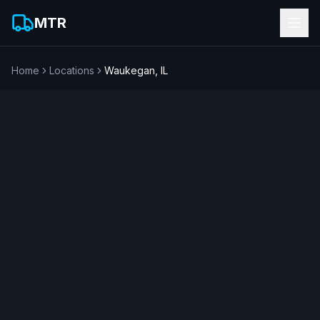
MTR
Home
Locations
Waukegan
,
IL