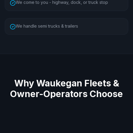
We come to you - highway, dock, or truck stop
We handle semi trucks & trailers
Why
Waukegan
Fleets &
Owner-Operators Choose
Us
Average 60-minute response across