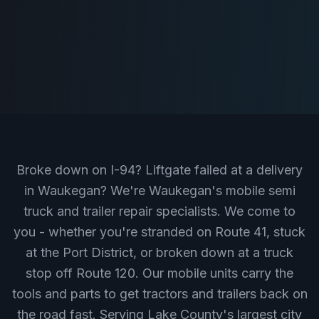
Broke down on I-94? Liftgate failed at a delivery
in Waukegan? We're Waukegan's mobile semi
truck and trailer repair specialists. We come to
you - whether you're stranded on Route 41, stuck
at the Port District, or broken down at a truck
stop off Route 120. Our mobile units carry the
tools and parts to get tractors and trailers back on
the road fast. Serving Lake County's largest city