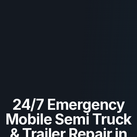
24/7 Emergency
Mobile Semi Truck
& Trailer Repair in