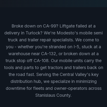
Broke down on CA-99? Liftgate failed at a
delivery in Turlock? We're Modesto's mobile semi
truck and trailer repair specialists. We come to
you - whether you're stranded on I-5, stuck at a
warehouse near CA-132, or broken down at a
truck stop off CA-108. Our mobile units carry the
tools and parts to get tractors and trailers back on
the road fast. Serving the Central Valley's key
distribution hub, we specialize in minimizing
downtime for fleets and owner-operators across
Stanislaus County.