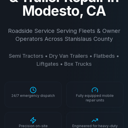
Modesto, CA
Roadside Service Serving Fleets & Owner
Operators Across Stanislaus County
Semi Tractors • Dry Van Trailers • Flatbeds •
Liftgates • Box Trucks
24/7 emergency dispatch
Fully equipped mobile
repair units
Precision on-site
Engineered for heavy-duty