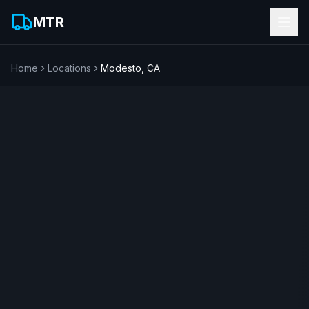
MTR
Home
Locations
Modesto
,
CA