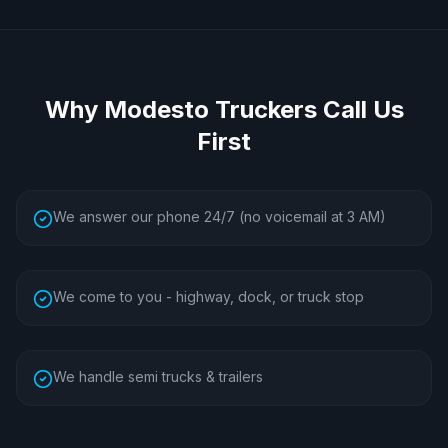
Why
Modesto
Truckers Call Us
First
We answer our phone 24/7 (no voicemail at 3 AM)
We come to you - highway, dock, or truck stop
We handle semi trucks & trailers