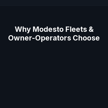
Why
Modesto
Fleets &
Owner-Operators Choose
Us
Average 60-minute response across Stanislaus
County
Semi truck & trailer specialists