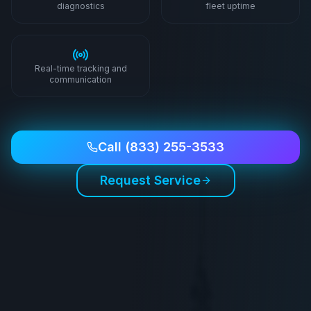
diagnostics
fleet uptime
Real-time tracking and
communication
Call
(833) 255-3533
Request Service