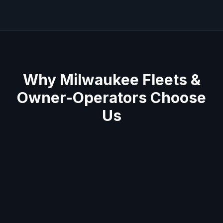
Why
Milwaukee
Fleets &
Owner-Operators Choose
Us
Average 60-minute response across
Milwaukee metro
Semi truck & trailer specialists