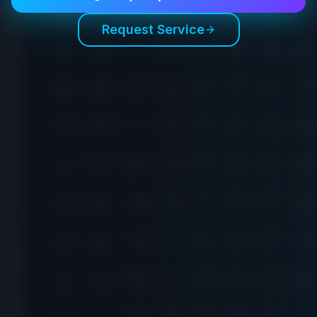
Request Service