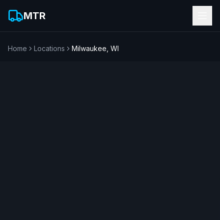
MTR
Home
Locations
Milwaukee
,
WI