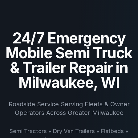
24/7 Emergency
Mobile Semi Truck
& Trailer Repair in
Milwaukee, WI
Roadside Service Serving Fleets & Owner
Operators Across Greater Milwaukee
Semi Tractors • Dry Van Trailers • Flatbeds •