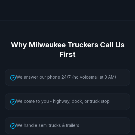
Why
Milwaukee
Truckers Call Us
First
We answer our phone 24/7 (no voicemail at 3 AM)
We come to you - highway, dock, or truck stop
We handle semi trucks & trailers