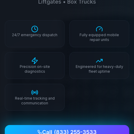
Liftgates • Box Trucks
24/7 emergency dispatch
Fully equipped mobile
repair units
Precision on-site
Engineered for heavy-duty
diagnostics
fleet uptime
Real-time tracking and
communication
Call
(833) 255-3533