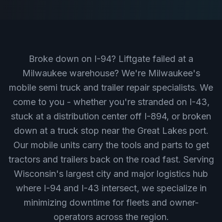
Broke down on I-94? Liftgate failed at a
Milwaukee warehouse? We're Milwaukee's
mobile semi truck and trailer repair specialists. We
come to you - whether you're stranded on I-43,
stuck at a distribution center off I-894, or broken
down at a truck stop near the Great Lakes port.
Our mobile units carry the tools and parts to get
tractors and trailers back on the road fast. Serving
Wisconsin's largest city and major logistics hub
where I-94 and I-43 intersect, we specialize in
minimizing downtime for fleets and owner-
operators across the region.