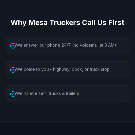
Why
Mesa
Truckers Call Us First
We answer our phone 24/7 (no voicemail at 3 AM)
We come to you - highway, dock, or truck stop
We handle semi trucks & trailers