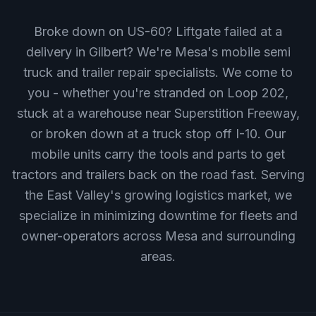
Broke down on US-60? Liftgate failed at a
delivery in Gilbert? We're Mesa's mobile semi
truck and trailer repair specialists. We come to
you - whether you're stranded on Loop 202,
stuck at a warehouse near Superstition Freeway,
or broken down at a truck stop off I-10. Our
mobile units carry the tools and parts to get
tractors and trailers back on the road fast. Serving
the East Valley's growing logistics market, we
specialize in minimizing downtime for fleets and
owner-operators across Mesa and surrounding
areas.