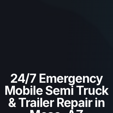
24/7 Emergency
Mobile Semi Truck
& Trailer Repair in