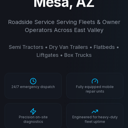
Mesa, AZ
Roadside Service Serving Fleets & Owner
Operators Across East Valley
Semi Tractors • Dry Van Trailers • Flatbeds •
Liftgates • Box Trucks
24/7 emergency dispatch
Fully equipped mobile
repair units
Precision on-site
Engineered for heavy-duty
diagnostics
fleet uptime