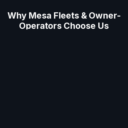
Why
Mesa
Fleets & Owner-
Operators Choose Us
Average 60-minute response across East
Valley
Semi truck & trailer specialists
Mobile units stocked with tools & parts for on-
site repairs