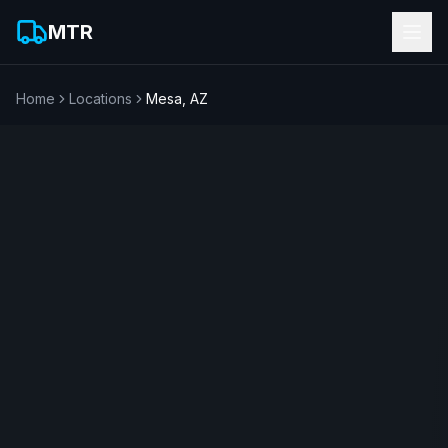
MTR
Home
Locations
Mesa
,
AZ