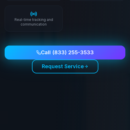
Real-time tracking and
communication
Call
(833) 255-3533
Request Service