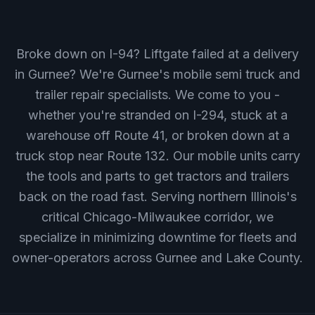
Broke down on I-94? Liftgate failed at a delivery
in Gurnee? We're Gurnee's mobile semi truck and
trailer repair specialists. We come to you -
whether you're stranded on I-294, stuck at a
warehouse off Route 41, or broken down at a
truck stop near Route 132. Our mobile units carry
the tools and parts to get tractors and trailers
back on the road fast. Serving northern Illinois's
critical Chicago-Milwaukee corridor, we
specialize in minimizing downtime for fleets and
owner-operators across Gurnee and Lake County.