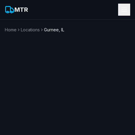
MTR
Home
Locations
Gurnee
,
IL