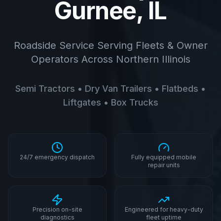
Gurnee, IL
Roadside Service Serving Fleets & Owner
Operators Across Northern Illinois
Semi Tractors • Dry Van Trailers • Flatbeds •
Liftgates • Box Trucks
24/7 emergency dispatch
Fully equipped mobile
repair units
Precision on-site
Engineered for heavy-duty
diagnostics
fleet uptime