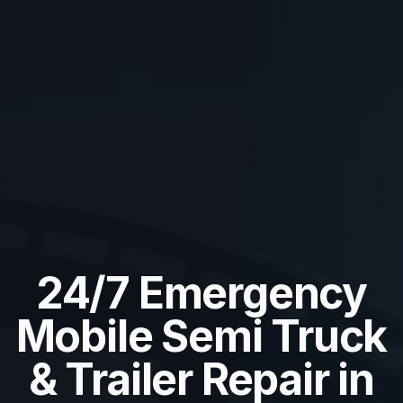
24/7 Emergency
Mobile Semi Truck
& Trailer Repair in