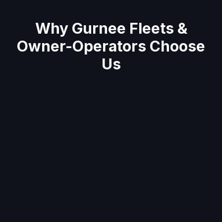
Why
Gurnee
Fleets &
Owner-Operators Choose
Us
Average 60-minute response across Gurnee
area
Semi truck & trailer specialists
Mobile units stocked with tools & parts for on-
site repairs