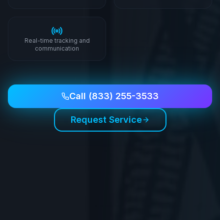
Real-time tracking and
communication
Call
(833) 255-3533
Request Service