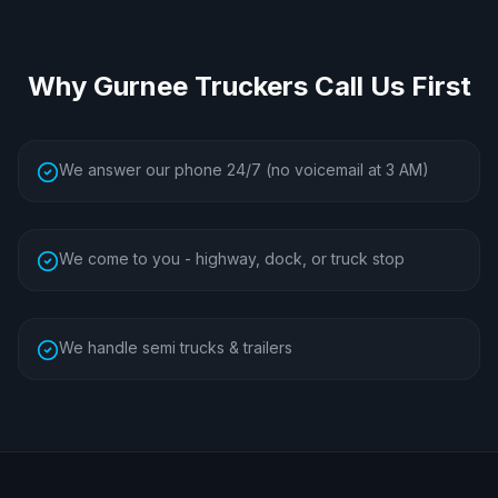
Why
Gurnee
Truckers Call Us First
We answer our phone 24/7 (no voicemail at 3 AM)
We come to you - highway, dock, or truck stop
We handle semi trucks & trailers