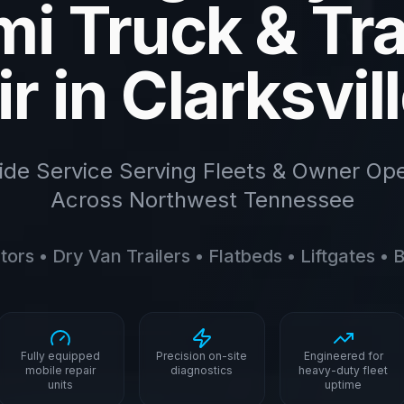
i Truck & Tra
r in Clarksvil
ide Service Serving Fleets & Owner Ope
Across Northwest Tennessee
ors • Dry Van Trailers • Flatbeds • Liftgates •
Fully equipped
Precision on-site
Engineered for
mobile repair
diagnostics
heavy-duty fleet
units
uptime