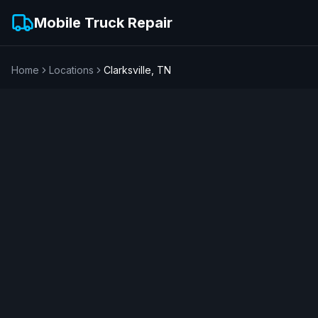
Mobile Truck Repair
Home
Locations
Clarksville
,
TN