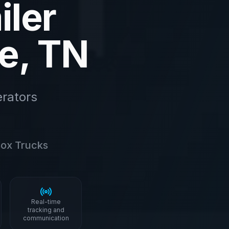
iler
le, TN
rators
 Box Trucks
Real-time
tracking and
communication