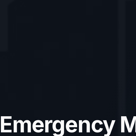
 Emergency M