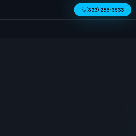
(833) 255-3533