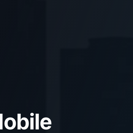
obile