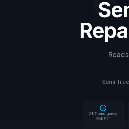
Sem
Repai
Roads
Semi Tract
24/7 emergency
dispatch