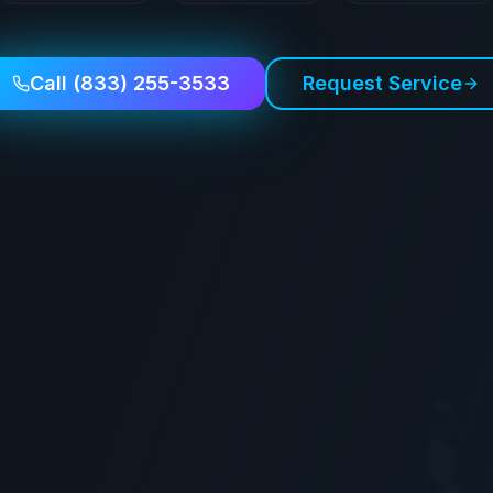
Call
(833) 255-3533
Request Service