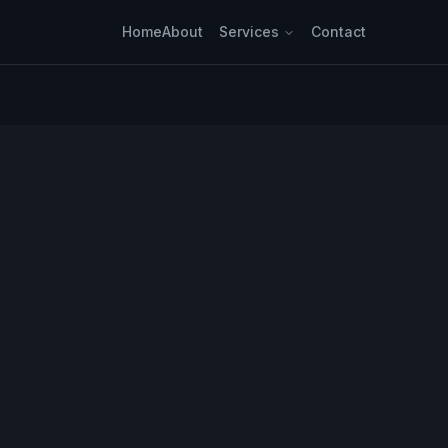
Home
About
Services
Contact