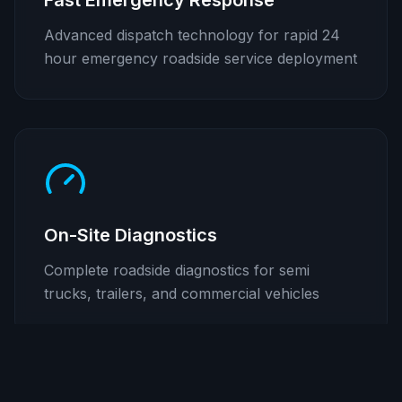
Fast Emergency Response
Advanced dispatch technology for rapid 24
hour emergency roadside service deployment
On-Site Diagnostics
Complete roadside diagnostics for semi
trucks, trailers, and commercial vehicles