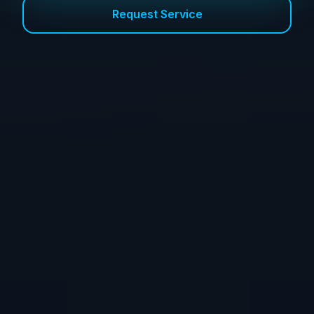
Request Service