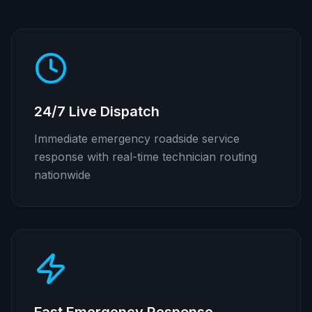
24/7 Live Dispatch
Immediate emergency roadside service
response with real-time technician routing
nationwide