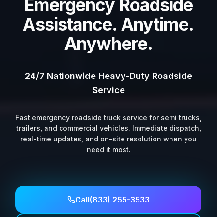
Emergency Roadside
Assistance. Anytime.
Anywhere.
24/7 Nationwide Heavy-Duty Roadside
Service
Fast emergency roadside truck service for semi trucks,
trailers, and commercial vehicles. Immediate dispatch,
real-time updates, and on-site resolution when you
need it most.
Call
(833) 255-3533