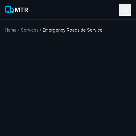
MTR
Home
Services
Emergency Roadside Service