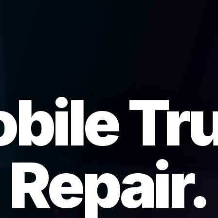
bile Tr
Repair.