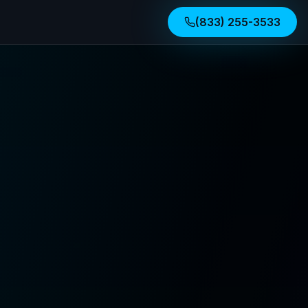
(833) 255-3533