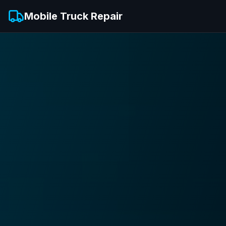
Mobile Truck Repair