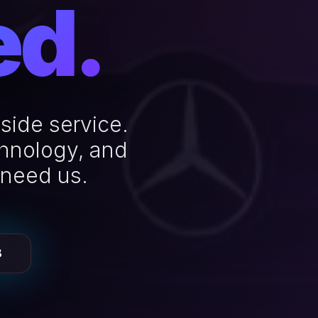
ed.
side service.
chnology, and
 need us.
3