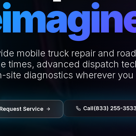
imagin
ide mobile truck repair and road
e times, advanced dispatch te
n-site diagnostics wherever you
Call
(833) 255-353
Request Service