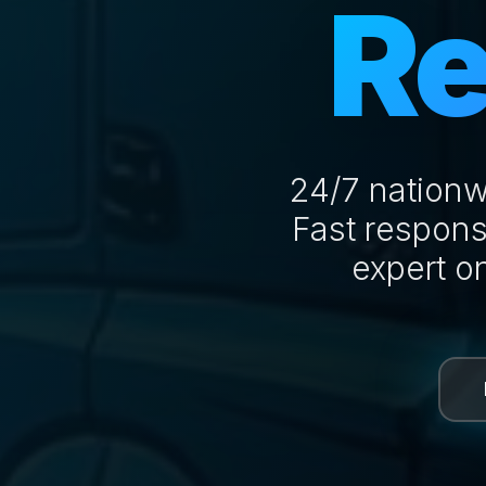
Re
24/7 nationw
Fast respons
expert o