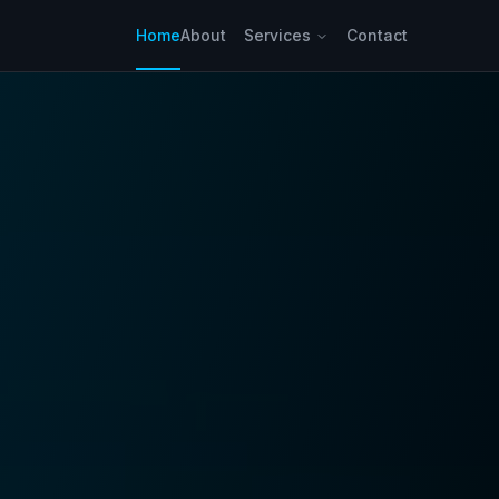
Home
About
Services
Contact